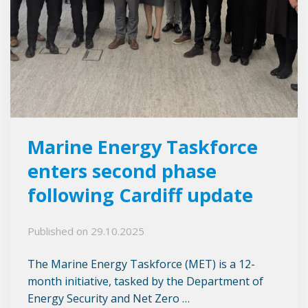
Marine Energy Taskforce
enters second phase
following Cardiff update
Published on
29.10.2025
The Marine Energy Taskforce (MET) is a 12-
month initiative, tasked by the Department of
Energy Security and Net Zero …