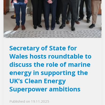
Secretary of State for
Wales hosts roundtable to
discuss the role of marine
energy in supporting the
UK’s Clean Energy
Superpower ambitions
Published on
19.11.2025