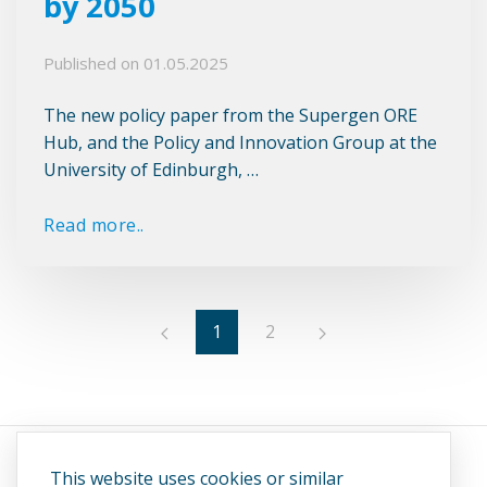
by 2050
Published on
01.05.2025
The new policy paper from the Supergen ORE
Hub, and the Policy and Innovation Group at the
University of Edinburgh, …
Read more..
1
2
This website uses cookies or similar