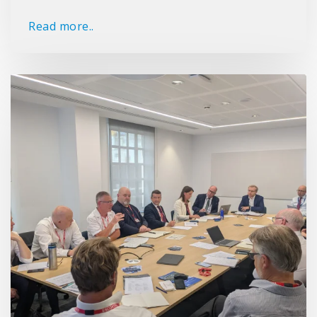
Read more..