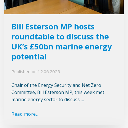
Bill Esterson MP hosts
roundtable to discuss the
UK’s £50bn marine energy
potential
Published on
12.06.2025
Chair of the Energy Security and Net Zero
Committee, Bill Esterson MP, this week met
marine energy sector to discuss …
Read more..