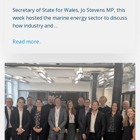
Secretary of State for Wales, Jo Stevens MP, this
week hosted the marine energy sector to discuss
how industry and …
Read more..