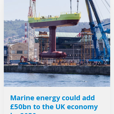
Marine energy could add
£50bn to the UK economy