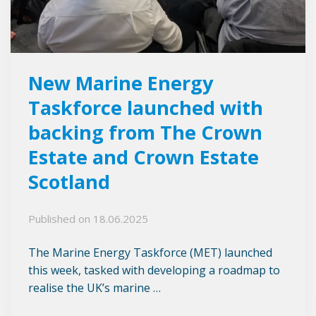
New Marine Energy
Taskforce launched with
backing from The Crown
Estate and Crown Estate
Scotland
Published on
18.06.2025
The Marine Energy Taskforce (MET) launched
this week, tasked with developing a roadmap to
realise the UK’s marine …