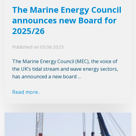
The Marine Energy Council
announces new Board for
2025/26
Published on
05.06.2025
The Marine Energy Council (MEC), the voice of
the UK’s tidal stream and wave energy sectors,
has announced a new board …
Read more..