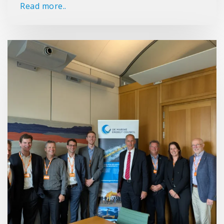
Read more..