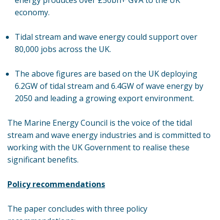
energy produces over £50bn+ GVA to the UK
economy.
Tidal stream and wave energy could support over
80,000 jobs across the UK.
The above figures are based on the UK deploying
6.2GW of tidal stream and 6.4GW of wave energy by
2050 and leading a growing export environment.
The Marine Energy Council is the voice of the tidal
stream and wave energy industries and is committed to
working with the UK Government to realise these
significant benefits.
Policy recommendations
The paper concludes with three policy