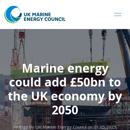
Marine energy
could add £50bn to
the UK economy by
2050
Written by UK Marine Energy Council on
01.05.2025
.