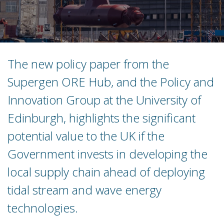
The new policy paper from the
Supergen ORE Hub, and the Policy and
Innovation Group at the University of
Edinburgh, highlights the significant
potential value to the UK if the
Government invests in developing the
local supply chain ahead of deploying
tidal stream and wave energy
technologies.