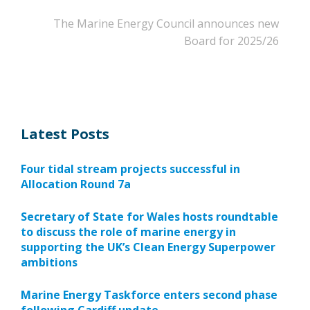
The Marine Energy Council announces new
Board for 2025/26
Latest Posts
Four tidal stream projects successful in
Allocation Round 7a
Secretary of State for Wales hosts roundtable
to discuss the role of marine energy in
supporting the UK’s Clean Energy Superpower
ambitions
Marine Energy Taskforce enters second phase