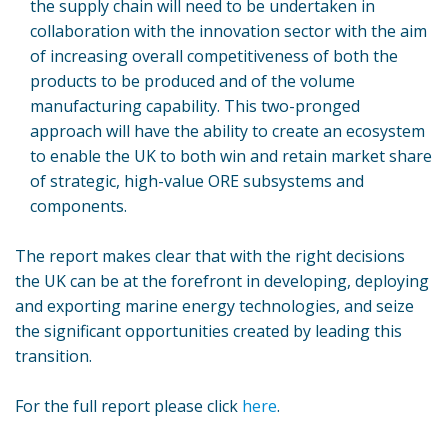
the supply chain will need to be undertaken in
collaboration with the innovation sector with the aim
of increasing overall competitiveness of both the
products to be produced and of the volume
manufacturing capability. This two-pronged
approach will have the ability to create an ecosystem
to enable the UK to both win and retain market share
of strategic, high-value ORE subsystems and
components.
The report makes clear that with the right decisions
the UK can be at the forefront in developing, deploying
and exporting marine energy technologies, and seize
the significant opportunities created by leading this
transition.
For the full report please click
here
.