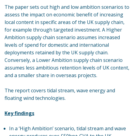
The paper sets out high and low ambition scenarios to
assess the impact on economic benefit of increasing
local content in specific areas of the UK supply chain,
for example through targeted investment. A Higher
Ambition supply chain scenario assumes increased
levels of spend for domestic and international
deployments retained by the UK supply chain.
Conversely, a Lower Ambition supply chain scenario
assumes less ambitious retention levels of UK content,
and a smaller share in overseas projects.
The report covers tidal stream, wave energy and
floating wind technologies.
Key findings
In a ‘High Ambition’ scenario, tidal stream and wave