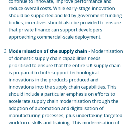
continue to innovate, improve performance and
reduce overall costs. While early-stage innovation
should be supported and led by government funding
bodies, incentives should also be provided to ensure
that private finance can support developers
approaching commercial-scale deployment.
Modernisation of the supply chain -
Modernisation
of domestic supply chain capabilities needs
prioritised to ensure that the entire UK supply chain
is prepared to both support technological
innovations in the products produced and
innovations into the supply chain capabilities. This
should include a particular emphasis on efforts to
accelerate supply chain modernisation through the
adoption of automation and digitalisation of
manufacturing processes, plus undertaking targeted
workforce skills and training. This modernisation of