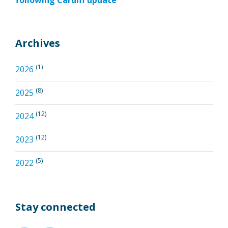
following Cardiff update
Archives
(1)
2026
(8)
2025
(12)
2024
(12)
2023
(5)
2022
Stay connected