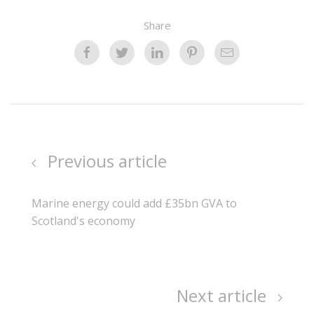
Share
Previous article
Marine energy could add £35bn GVA to
Scotland's economy
Next article