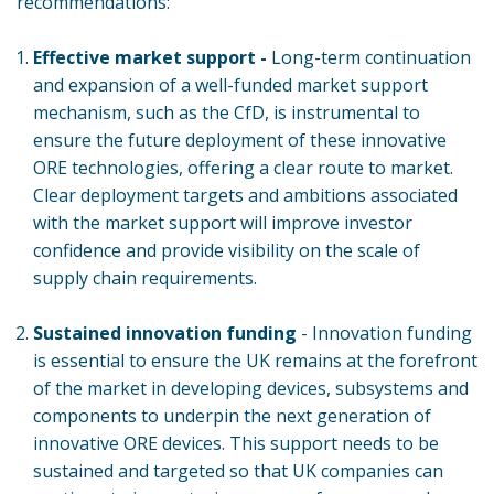
recommendations:
Effective market support -
Long-term continuation
and expansion of a well-funded market support
mechanism, such as the CfD, is instrumental to
ensure the future deployment of these innovative
ORE technologies, offering a clear route to market.
Clear deployment targets and ambitions associated
with the market support will improve investor
confidence and provide visibility on the scale of
supply chain requirements.
Sustained innovation funding
- Innovation funding
is essential to ensure the UK remains at the forefront
of the market in developing devices, subsystems and
components to underpin the next generation of
innovative ORE devices. This support needs to be
sustained and targeted so that UK companies can