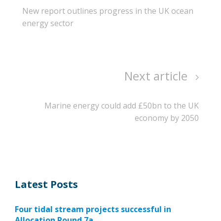
New report outlines progress in the UK ocean
energy sector
Next article
Marine energy could add £50bn to the UK
economy by 2050
Latest Posts
Four tidal stream projects successful in
Allocation Round 7a