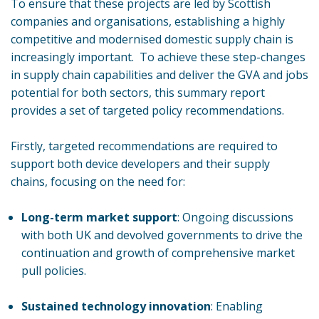
To ensure that these projects are led by Scottish
companies and organisations, establishing a highly
competitive and modernised domestic supply chain is
increasingly important. To achieve these step-changes
in supply chain capabilities and deliver the GVA and jobs
potential for both sectors, this summary report
provides a set of targeted policy recommendations.
Firstly, targeted recommendations are required to
support both device developers and their supply
chains, focusing on the need for:
Long-term market support
: Ongoing discussions
with both UK and devolved governments to drive the
continuation and growth of comprehensive market
pull policies.
Sustained technology innovation
: Enabling