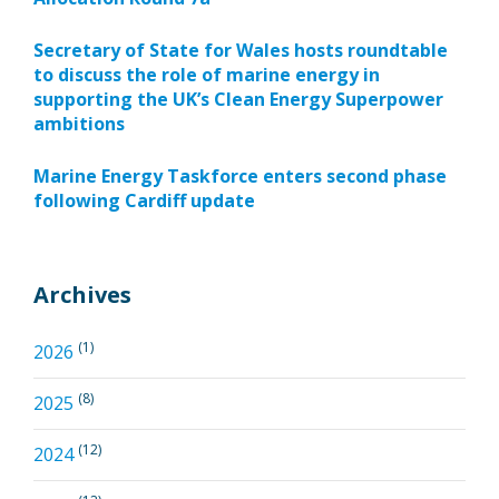
Secretary of State for Wales hosts roundtable
to discuss the role of marine energy in
supporting the UK’s Clean Energy Superpower
ambitions
Marine Energy Taskforce enters second phase
following Cardiff update
Archives
(1)
2026
(8)
2025
(12)
2024