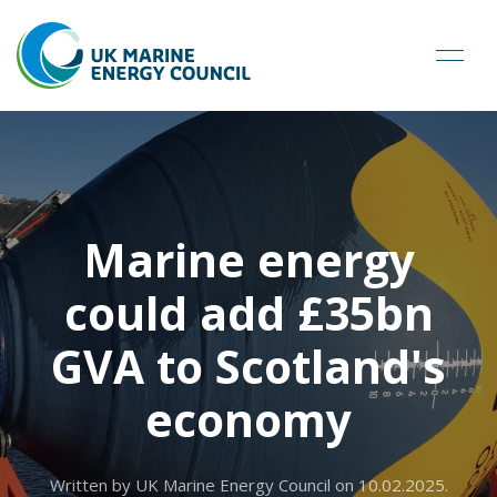
Marine energy
could add £35bn
GVA to Scotland's
economy
Written by UK Marine Energy Council on
10.02.2025
.