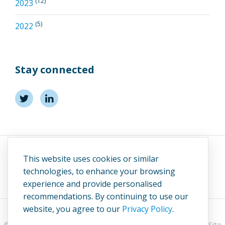
(12)
2023
(5)
2022
Stay connected
This website uses cookies or similar
technologies, to enhance your browsing
experience and provide personalised
recommendations. By continuing to use our
website, you agree to our
Privacy Policy
.
© 2026 UK Marine Energy Council (UKMEC).
Privacy Policy
. Site