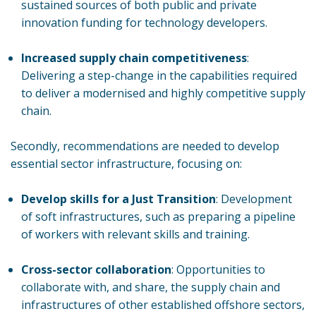
sustained sources of both public and private
innovation funding for technology developers.
Increased supply chain competitiveness
:
Delivering a step-change in the capabilities required
to deliver a modernised and highly competitive supply
chain.
Secondly, recommendations are needed to develop
essential sector infrastructure, focusing on:
Develop skills for a Just Transition
: Development
of soft infrastructures, such as preparing a pipeline
of workers with relevant skills and training.
Cross-sector collaboration
: Opportunities to
collaborate with, and share, the supply chain and
infrastructures of other established offshore sectors,