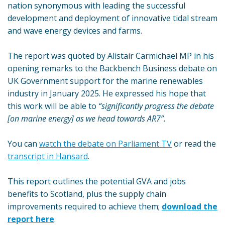
nation synonymous with leading the successful
development and deployment of innovative tidal stream
and wave energy devices and farms.
The report was quoted by Alistair Carmichael MP in his
opening remarks to the Backbench Business debate on
UK Government support for the marine renewables
industry in January 2025. He expressed his hope that
this work will be able to
“significantly progress the debate
[on marine energy] as we head towards AR7”.
You can
watch the debate on Parliament TV
or read the
transcript in Hansard
.
This report outlines the potential GVA and jobs
benefits to Scotland, plus the supply chain
improvements required to achieve them;
download the
report here
.