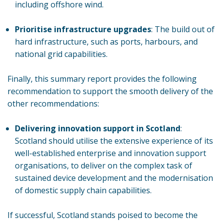
including offshore wind.
Prioritise infrastructure upgrades
: The build out of
hard infrastructure, such as ports, harbours, and
national grid capabilities.
Finally, this summary report provides the following
recommendation to support the smooth delivery of the
other recommendations:
Delivering innovation support in Scotland
:
Scotland should utilise the extensive experience of its
well-established enterprise and innovation support
organisations, to deliver on the complex task of
sustained device development and the modernisation
of domestic supply chain capabilities.
If successful, Scotland stands poised to become the