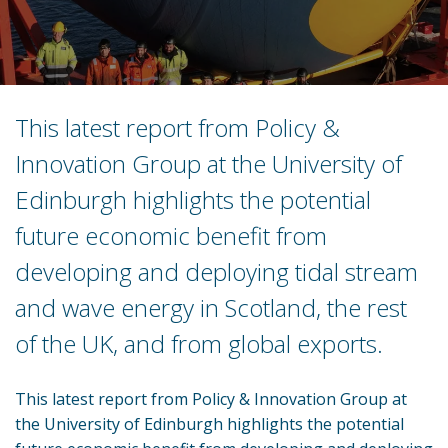
This latest report from Policy &
Innovation Group at the University of
Edinburgh highlights the potential
future economic benefit from
developing and deploying tidal stream
and wave energy in Scotland, the rest
of the UK, and from global exports.
This latest report from Policy & Innovation Group at
the University of Edinburgh highlights the potential