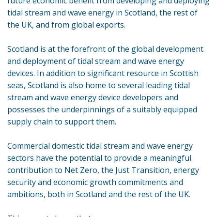
future economic benefit from developing and deploying
tidal stream and wave energy in Scotland, the rest of
the UK, and from global exports.
Scotland is at the forefront of the global development
and deployment of tidal stream and wave energy
devices. In addition to significant resource in Scottish
seas, Scotland is also home to several leading tidal
stream and wave energy device developers and
possesses the underpinnings of a suitably equipped
supply chain to support them.
Commercial domestic tidal stream and wave energy
sectors have the potential to provide a meaningful
contribution to Net Zero, the Just Transition, energy
security and economic growth commitments and
ambitions, both in Scotland and the rest of the UK.