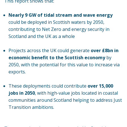
This report shows that:
Nearly 9 GW of tidal stream and wave energy
could be deployed in Scottish waters by 2050,
contributing to Net Zero and energy security in
Scotland and the UK as a whole
Projects across the UK could generate
over £8bn in
economic benefit
to the Scottish economy
by
2050, with the potential for this value to increase via
exports.
These deployments could contribute
over 15,000
jobs in 2050
, with high-value jobs located in coastal
communities around Scotland helping to address Just
Transition ambitions.