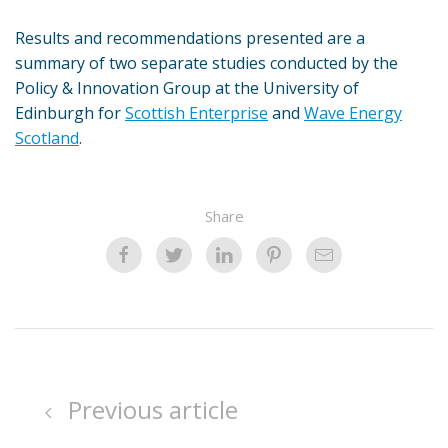
Results and recommendations presented are a
summary of two separate studies conducted by the
Policy & Innovation Group at the University of
Edinburgh for
Scottish Enterprise
and
Wave Energy
Scotland
.
Share
Previous article